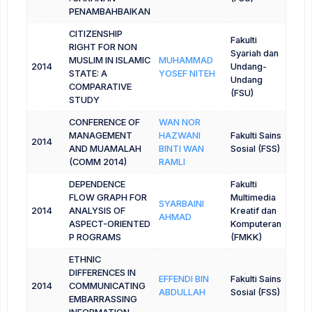
PENAMBAHBAIKAN
CITIZENSHIP
Fakulti
RIGHT FOR NON
Syariah dan
MUSLIM IN ISLAMIC
MUHAMMAD
2014
Undang-
STATE: A
YOSEF NITEH
Undang
COMPARATIVE
(FSU)
STUDY
CONFERENCE OF
WAN NOR
MANAGEMENT
HAZWANI
Fakulti Sains
2014
AND MUAMALAH
BINTI WAN
Sosial (FSS)
(COMM 2014)
RAMLI
DEPENDENCE
Fakulti
FLOW GRAPH FOR
Multimedia
SYARBAINI
2014
ANALYSIS OF
Kreatif dan
AHMAD
ASPECT-ORIENTED
Komputeran
P ROGRAMS
(FMKK)
ETHNIC
DIFFERENCES IN
EFFENDI BIN
Fakulti Sains
2014
COMMUNICATING
ABDULLAH
Sosial (FSS)
EMBARRASSING