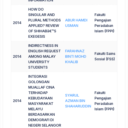
INFORMATION
HOW DO
SINGULAR AND
Fakulti
PLURAL METHODS
ABUR HAMDI
Pengajian
2014
APPLIED? REVIEW
USMAN
Peradaban
OF SHIHABâ€™S
Islam (FPPI)
EXEGESIS
INDIRECTNESS IN
ENGLISH REQUEST
FARAHNAZ
Fakulti Sains
2014
AMONG MALAY
BINTI MOHD
Sosial (FSS)
UNIVERSITY
KHALIB
STUDENTS
INTEGRASI
GOLONGAN
MUALLAF CINA
TERHADAP
Fakulti
SYARUL
KEBUDAYAAN
Pengajian
2014
AZMAN BIN
MASYARAKAT
Peradaban
SHAHARUDDIN
MELAYU
Islam (FPPI)
BERDASARKAN
DEMOGRAFI DI
NEGERI SELANGOR