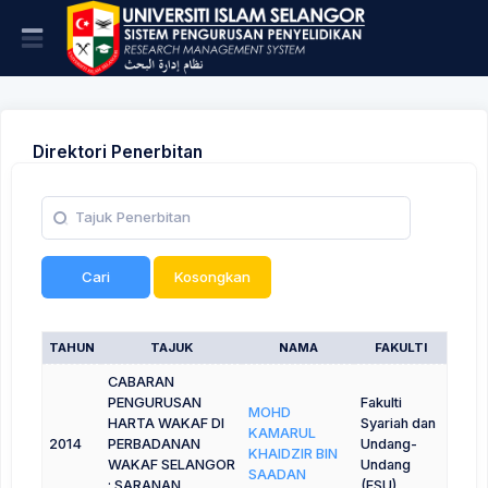
Direktori Penerbitan
Cari
Kosongkan
TAHUN
TAJUK
NAMA
FAKULTI
CABARAN
PENGURUSAN
Fakulti
MOHD
HARTA WAKAF DI
Syariah dan
KAMARUL
2014
PERBADANAN
Undang-
KHAIDZIR BIN
WAKAF SELANGOR
Undang
SAADAN
: SARANAN
(FSU)